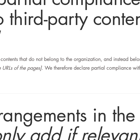
 third-party conte
n contents that do not belong to the organization, and instead bel
he URLs of the pages]
. We therefore declare partial compliance wit
rrangements in the
only add if relevan