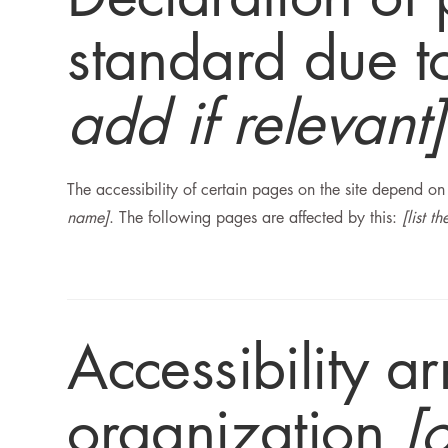
standard due to
add if relevant]
The accessibility of certain pages on the site depend o
name]
. The following pages are affected by this:
[list t
Accessibility a
organization
[