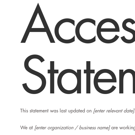
Access
State
This statement was last updated on
[enter relevant date]
We at
[enter organization / business name]
are working