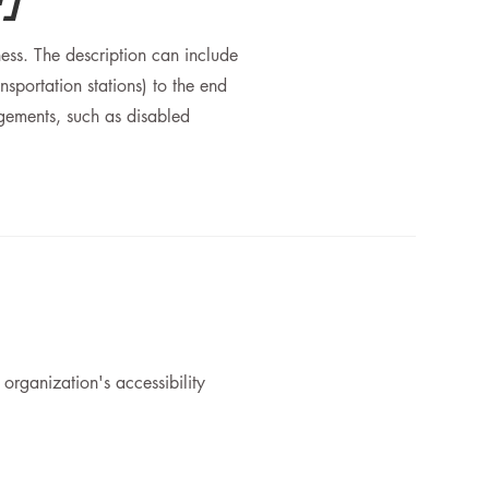
ness. The description can include
nsportation stations) to the end
angements, such as disabled
 organization's accessibility