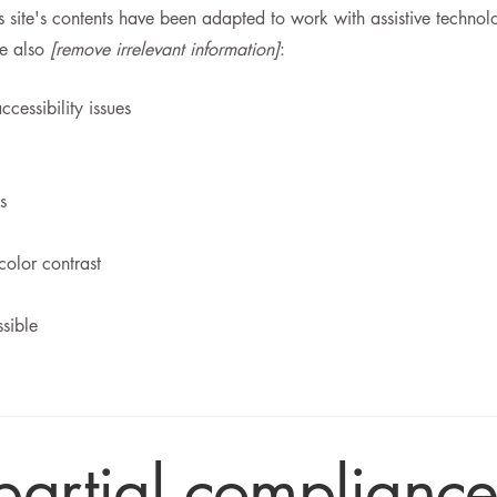
is site's contents have been adapted to work with assistive technol
ve also
[remove irrelevant information]
:
ccessibility issues
s
color contrast
ssible
partial compliance