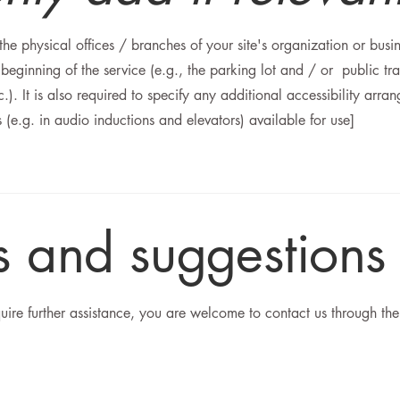
 the physical offices / branches of your site's organization or busi
 beginning of the service (e.g., the parking lot and / or public tra
c.). It is also required to specify any additional accessibility arr
s (e.g. in audio inductions and elevators) available for use]
es and suggestions
require further assistance, you are welcome to contact us through the