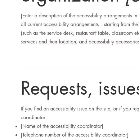
[Enter a description of the accessibility arrangements in
all current accessibility arrangements - starting from the
(such as the service desk, restaurant table, classroom et
services and their location, and accessibility accessorie
Requests, issu
If you find an accessibility issue on the site, or if you 
coordinator:
[Name of the accessibility coordinator]
[Telephone number of the accessibility coordinator]