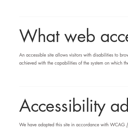
What web access
An accessible site allows visitors with disabilities to br
achieved with the capabilities of the system on which the
Accessibility ad
We have adapted this site in accordance with WCAG