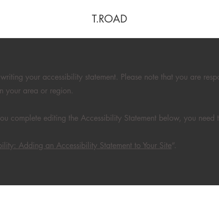
T.ROAD
 writing your accessibility statement. Please note that you are resp
in your area or region.
ou complete editing the Accessibility Statement below, you need to
ility: Adding an Accessibility Statement to Your Site
”.