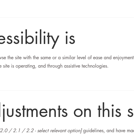
ibility is
owse the site with the same or a similar level of ease and enjoyment
 site is operating, and through assistive technologies.
justments on this s
[2.0 / 2.1 / 2.2 - select relevant option]
guidelines, and have made