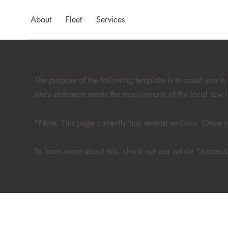
About
Fleet
Services
The purpose of the following template is to assist you in
site's statement meets the requirements of the local law 
*Note: This page currently has several sections. Once y
To learn more about this, check out our article “
Accessib