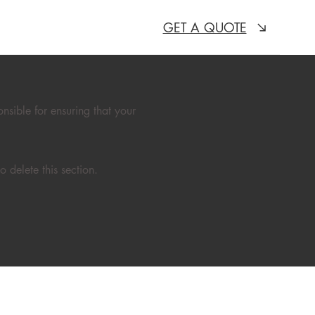
GET A QUOTE
onsible for ensuring that your
 delete this section.