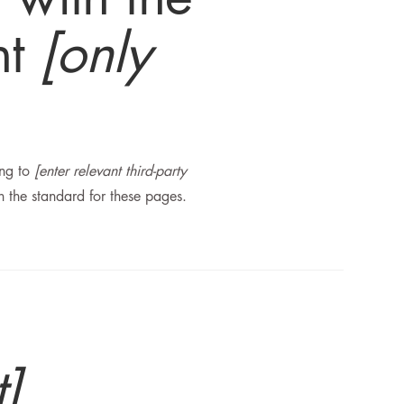
nt
[only
ong to
[enter relevant third-party
h the standard for these pages.
t]