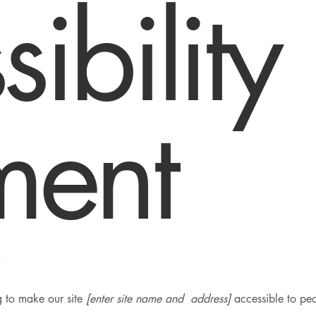
ibility
ment
.
 to make our site
[enter site name and address]
accessible to peop