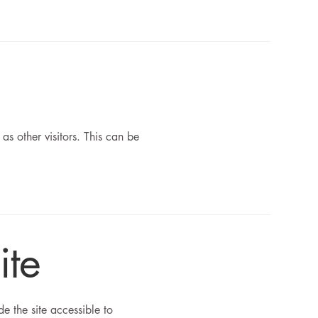
 as other visitors. This can be
ite
 the site accessible to