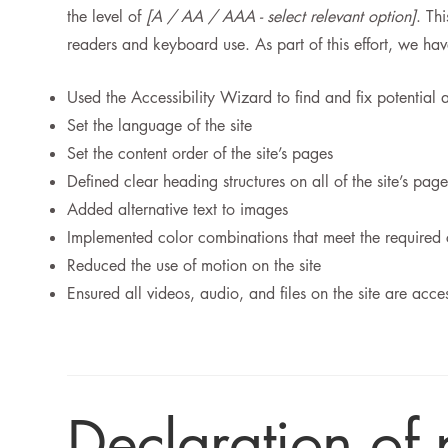
the level of
[A / AA / AAA - select relevant option]
. Th
readers and keyboard use. As part of this effort, we ha
Used the Accessibility Wizard to find and fix potential a
Set the language of the site
Set the content order of the site’s pages
Defined clear heading structures on all of the site’s page
Added alternative text to images
Implemented color combinations that meet the required 
Reduced the use of motion on the site
Ensured all videos, audio, and files on the site are acce
Declaration of 