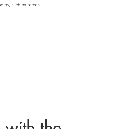
ogies, such as screen
 with the