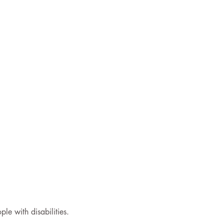
le with disabilities.